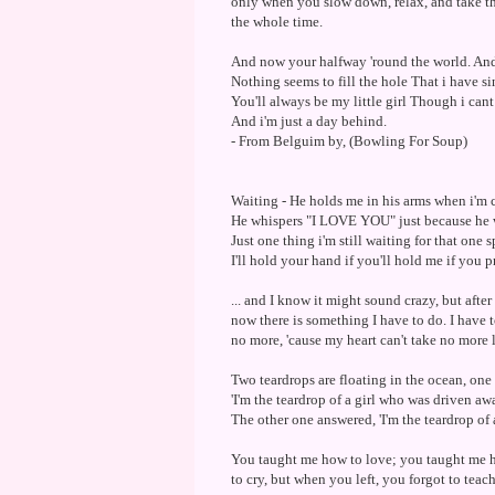
only when you slow down, relax, and take th
the whole time.
And now your halfway 'round the world. And 
Nothing seems to fill the hole That i have si
You'll always be my little girl Though i ca
And i'm just a day behind.
- From Belguim by, (Bowling For Soup)
Waiting - He holds me in his arms when i'm 
He whispers "I LOVE YOU" just because he 
Just one thing i'm still waiting for that one 
I'll hold your hand if you'll hold me if you p
... and I know it might sound crazy, but afte
now there is something I have to do. I have t
no more, 'cause my heart can't take no more l
Two teardrops are floating in the ocean, one
'I'm the teardrop of a girl who was driven a
The other one answered, 'I'm the teardrop of 
You taught me how to love; you taught me 
to cry, but when you left, you forgot to teac