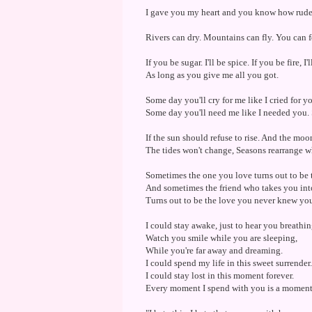
I gave you my heart and you know how rude it
Rivers can dry. Mountains can fly. You can f
If you be sugar. I'll be spice. If you be fire, I
As long as you give me all you got.
Some day you'll cry for me like I cried for 
Some day you'll need me like I needed you. 
If the sun should refuse to rise. And the moo
The tides won't change, Seasons rearrange whe
Sometimes the one you love turns out to be 
And sometimes the friend who takes you int
Turns out to be the love you never knew yo
I could stay awake, just to hear you breathin
Watch you smile while you are sleeping,
While you're far away and dreaming.
I could spend my life in this sweet surrender.
I could stay lost in this moment forever.
Every moment I spend with you is a moment 