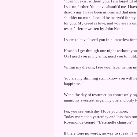
"I cannot exist without you. I am forgetful o
I see no further. You have absorb'd me. I ha
dissolving. I have been astonished that men co
shudder no more. I could be martyr'd for my r
for you. My creed is love, and you are its o
resist." - letter written by John Keats
I seem to have loved you in numberless forms, 
How do I get through one night without you? 
Oh I need you in my arms, need you to hold.
Within my dreams, I see your face; within my 
You are my shinning star. I know you will n
happiness!"
When the day of ressurection comes only my 
name, my sweetest angel, my one and only l
For, you see, each day I love you more,
Today more than yesterday and less than to
Rosemonde Gerard, "L'eternelle chanson"
If there were no words, no way to speak... I wo