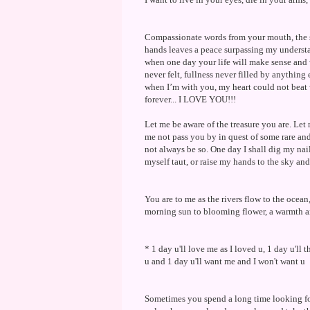
Compassionate words from your mouth, the so
hands leaves a peace surpassing my understa
when one day your life will make sense an
never felt, fullness never filled by anything
when I’m with you, my heart could not beat w
forever... I LOVE YOU!!!
Let me be aware of the treasure you are. Let
me not pass you by in quest of some rare and
not always be so. One day I shall dig my nails
myself taut, or raise my hands to the sky and
You are to me as the rivers flow to the ocean
morning sun to blooming flower, a warmth an
* 1 day u'll love me as I loved u, 1 day u'll t
u and 1 day u'll want me and I won't want u
Sometimes you spend a long time looking for 