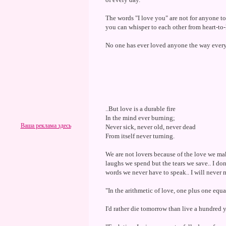
The words "I love you" are not for anyone to 
you can whisper to each other from heart-to
No one has ever loved anyone the way every
..But love is a durable fire
In the mind ever burning;
Ваша реклама здесь
Never sick, never old, never dead
From itself never turning.
We are not lovers because of the love we mak
laughs we spend but the tears we save.. I don
words we never have to speak.. I will never 
"In the arithmetic of love, one plus one equ
I'd rather die tomorrow than live a hundred