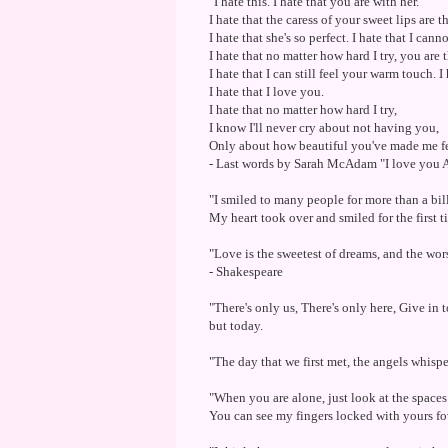
"I hate this. I hate that you are with her.
I hate that the caress of your sweet lips are 
I hate that she's so perfect. I hate that I canno
I hate that no matter how hard I try, you are 
I hate that I can still feel your warm touch. 
I hate that I love you.
I hate that no matter how hard I try,
I know I'll never cry about not having you,
Only about how beautiful you've made me fe
- Last words by Sarah McAdam "I love you A
"I smiled to many people for more than a bill
My heart took over and smiled for the first t
"Love is the sweetest of dreams, and the wor
- Shakespeare
"There's only us, There's only here, Give in 
but today.
"The day that we first met, the angels whispe
"When you are alone, just look at the space
You can see my fingers locked with yours fo