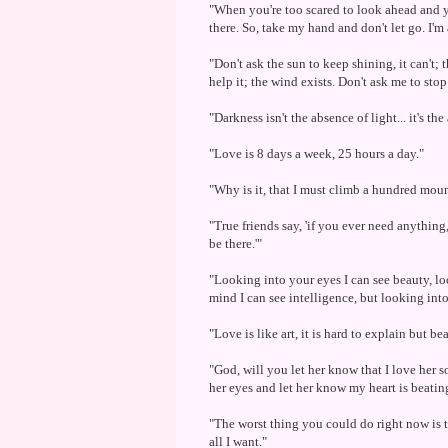
"When you're too scared to look ahead and you
there. So, take my hand and don't let go. I'm 
"Don't ask the sun to keep shining, it can't; 
help it; the wind exists. Don't ask me to sto
"Darkness isn't the absence of light... it's th
"Love is 8 days a week, 25 hours a day."
"Why is it, that I must climb a hundred moun
"True friends say, 'if you ever need anything, 
be there.'"
"Looking into your eyes I can see beauty, lo
mind I can see intelligence, but looking into
"Love is like art, it is hard to explain but be
"God, will you let her know that I love her s
her eyes and let her know my heart is beatin
"The worst thing you could do right now is t
all I want."