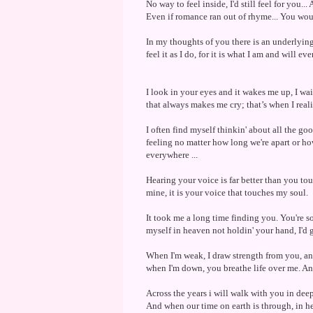
No way to feel inside, I'd still feel for you..
Even if romance ran out of rhyme... You would
In my thoughts of you there is an underlying
feel it as I do, for it is what I am and will eve
I look in your eyes and it wakes me up, I wait
that always makes me cry; that’s when I real
I often find myself thinkin' about all the g
feeling no matter how long we're apart or ho
everywhere ...
Hearing your voice is far better than you t
mine, it is your voice that touches my soul.
It took me a long time finding you. You're s
myself in heaven not holdin' your hand, I'd go
When I'm weak, I draw strength from you, a
when I'm down, you breathe life over me. And
Across the years i will walk with you in deep
And when our time on earth is through, in h