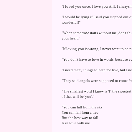
"I loved you once, I love you still, I always h
"I would be lying if I said you stepped out 
wonderful!"
"When tomorrow starts without me, don't thin
your heart."
"If loving you is wrong, I never want to be r
"You don't have to love in words, because ev
"I need many things to help me live, but I n
"They said angels were supposed to come from
"The smallest word I know is 'I', the sweetes
of that will be 'you'."
"You can fall from the sky
You can fall from a tree
But the best way to fall
Is in love with me."