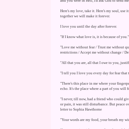
and you were in Hell, I'd ask God to send 
Here's my love, take it. Here's my soul, use i
together we will make it forever.
I love you until the day after forever.
"If I know what love is, it is because of you
"Love me without fear / Trust me without 
restrictions / Accept me without change / De
"All that you are, all that I owe to you, just
"I tell you I love you every day for fear that
"There's this place in me where your fingerprin
echo. It's the place where a part of you will
"I never, till now, had a friend who could gi
or pain, it was still disturbance. But peace
letter to Sophia Hawthorne
"Your words are my food, your breath my win