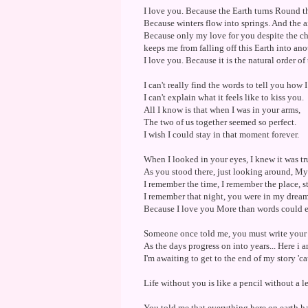
I love you. Because the Earth turns Round t
Because winters flow into springs. And the air
Because only my love for you despite the ch
keeps me from falling off this Earth into an
I love you. Because it is the natural order of
I can't really find the words to tell you how 
I can't explain what it feels like to kiss you.
All I know is that when I was in your arms,
The two of us together seemed so perfect.
I wish I could stay in that moment forever.
When I looked in your eyes, I knew it was tr
As you stood there, just looking around, My
I remember the time, I remember the place, s
I remember that night, you were in my dreams
Because I love you More than words could e
Someone once told me, you must write your o
As the days progress on into years... Here i 
I'm awaiting to get to the end of my story 'c
Life without you is like a pencil without a
You told me that everything here on earth ha