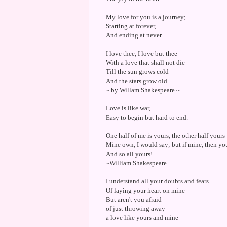
My love for you is a journey;
Starting at forever,
And ending at never.
I love thee, I love but thee
With a love that shall not die
Till the sun grows cold
And the stars grow old.
~ by Willam Shakespeare ~
Love is like war,
Easy to begin but hard to end.
One half of me is yours, the other half yours-
Mine own, I would say; but if mine, then you
And so all yours!
~William Shakespeare
I understand all your doubts and fears
Of laying your heart on mine
But aren't you afraid
of just throwing away
a love like yours and mine