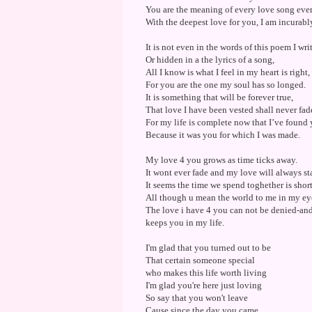
You are the meaning of every love song ever
With the deepest love for you, I am incurabl
It is not even in the words of this poem I writ
Or hidden in a the lyrics of a song,
All I know is what I feel in my heart is right,
For you are the one my soul has so longed.
It is something that will be forever true,
That love I have been vested shall never fad
For my life is complete now that I’ve found 
Because it was you for which I was made.
My love 4 you grows as time ticks away.
It wont ever fade and my love will always st
It seems the time we spend toghether is shor
All though u mean the world to me in my eyes
The love i have 4 you can not be denied-a
keeps you in my life.
I'm glad that you turned out to be
That certain someone special
who makes this life worth living
I'm glad you're here just loving
So say that you won't leave
Cause since the day you came