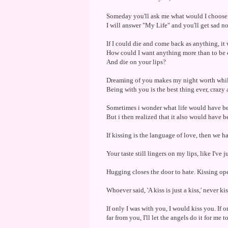
Someday you'll ask me what would I choose
I will answer "My Life" and you'll get sad no
If I could die and come back as anything, it 
How could I want anything more than to be cr
And die on your lips?
Dreaming of you makes my night worth while
Being with you is the best thing ever, crazy a
Sometimes i wonder what life would have bee
But i then realized that it also would have b
If kissing is the language of love, then we ha
Your taste still lingers on my lips, like I've
Hugging closes the door to hate. Kissing ope
Whoever said, 'A kiss is just a kiss,' never ki
If only I was with you, I would kiss you. If
far from you, I'll let the angels do it for me t