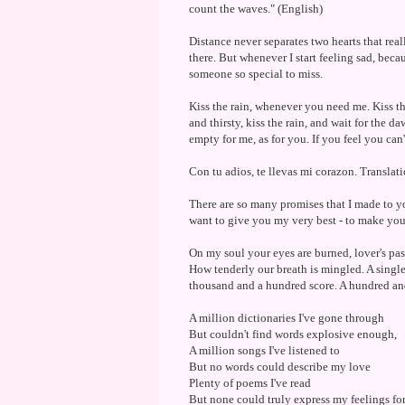
count the waves." (English)
Distance never separates two hearts that rea
there. But whenever I start feeling sad, bec
someone so special to miss.
Kiss the rain, whenever you need me. Kiss the
and thirsty, kiss the rain, and wait for the 
empty for me, as for you. If you feel you can't
Con tu adios, te llevas mi corazon. Transla
There are so many promises that I made to yo
want to give you my very best - to make y
On my soul your eyes are burned, lover's pas
How tenderly our breath is mingled. A single
thousand and a hundred score. A hundred an
A million dictionaries I've gone through
But couldn't find words explosive enough,
A million songs I've listened to
But no words could describe my love
Plenty of poems I've read
But none could truly express my feelings fo