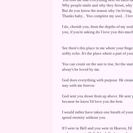
Why people smile and why they frown, why 
But do you know the reason why i'm living, W
Thanks baby... You complete my soul... I lov
I do, cherish you, from the depths of my soul,
you, if you're asking do I love you this much
See there's this place in me where your fingerp
softly echo. It's the place where a part of you
You can count on the sun to rise, for the stars
alway's be loved by me.
God does everything with purpose. He creat
stay with me forever.
God sent you down from up above. He sent yo
because he knew I'd love you the best.
I would rather have taken one breath of your
spend eternity without you
If I were in Hell and you were in Heaven, I'