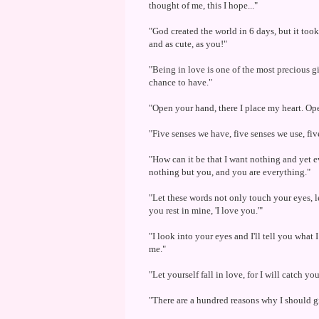
thought of me, this I hope..."
"God created the world in 6 days, but it too
and as cute, as you!"
"Being in love is one of the most precious gi
chance to have."
"Open your hand, there I place my heart. Ope
"Five senses we have, five senses we use, fiv
"How can it be that I want nothing and yet 
nothing but you, and you are everything."
"Let these words not only touch your eyes, let
you rest in mine, 'I love you.'"
"I look into your eyes and I'll tell you what I
me."
"Let yourself fall in love, for I will catch you
"There are a hundred reasons why I should gi