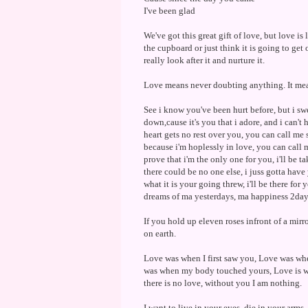
I've been glad
We've got this great gift of love, but love is 
the cupboard or just think it is going to get 
really look after it and nurture it.
Love means never doubting anything. It mean
See i know you've been hurt before, but i swe
down,cause it's you that i adore, and i can'
heart gets no rest over you, you can call me s
because i'm hoplessly in love, you can call m
prove that i'm the only one for you, i'll be t
there could be no one else, i juss gotta hav
what it is your going threw, i'll be there fo
dreams of ma yesterdays, ma happiness 2day
If you hold up eleven roses infront of a mir
on earth.
Love was when I first saw you, Love was wh
was when my body touched yours, Love is wh
there is no love, without you I am nothing.
I want to live in your eyes, die in your arms,