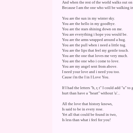
And when the rest of the world walks out on
Because I am the one who will be walking in 
You are the sun in my winter sky.
You are the hello in my goodbye.
You are the stars shining down on me.
You are everything i hope you would be.
You are the arms wrapped around a hug.
You are the pull when i need a little tug.
You are the lips that feel my gentle touch.
You are the one that loves me very much.
You are the one who i come to love.
You are my angel sent from above.
I need your love and i need you too.
Cause i'm the I in I Love You.
If I had the letters "h, r, t" I could add "u" to 
hurt than have a "heart" without 'u'...
All the love that history knows,
Is said to be in every rose.
Yet all that could be found in two,
Is less than what i feel for you!