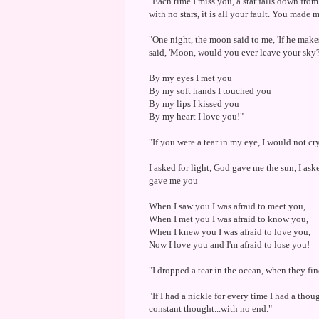
"Each time I miss you, a star falls down from
with no stars, it is all your fault. You made
"One night, the moon said to me, 'If he mak
said, 'Moon, would you ever leave your sky
By my eyes I met you
By my soft hands I touched you
By my lips I kissed you
By my heart I love you!"
"If you were a tear in my eye, I would not cry
I asked for light, God gave me the sun, I as
gave me you
When I saw you I was afraid to meet you,
When I met you I was afraid to know you,
When I knew you I was afraid to love you,
Now I love you and I'm afraid to lose you!
"I dropped a tear in the ocean, when they find
"If I had a nickle for every time I had a tho
constant thought...with no end."