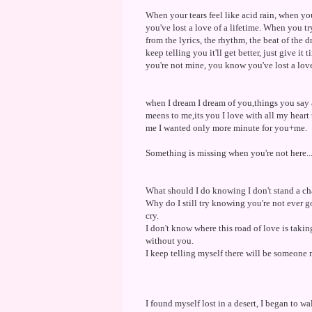
When your tears feel like acid rain, when y
you've lost a love of a lifetime. When you 
from the lyrics, the rhythm, the beat of the
keep telling you it'll get better, just give 
you're not mine, you know you've lost a love 
when I dream I dream of you,things you say 
meens to me,its you I love with all my heart
me I wanted only more minute for you+me.
Something is missing when you're not here....
What should I do knowing I don't stand a ch
Why do I still try knowing you're not ever g
cry.
I don't know where this road of love is takin
without you.
I keep telling myself there will be someone 
I found myself lost in a desert, I began to wa