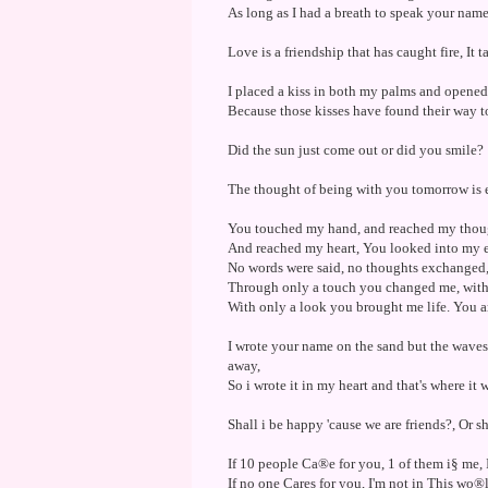
As long as I had a breath to speak your name,
Love is a friendship that has caught fire, It 
I placed a kiss in both my palms and opene
Because those kisses have found their way t
Did the sun just come out or did you smile?
The thought of being with you tomorrow is 
You touched my hand, and reached my thoug
And reached my heart, You looked into my e
No words were said, no thoughts exchanged
Through only a touch you changed me, with
With only a look you brought me life. You 
I wrote your name on the sand but the waves 
away,
So i wrote it in my heart and that's where it w
Shall i be happy 'cause we are friends?, Or sha
If 10 people Ca®e for you, 1 of them i§ me
If no one Cares for you, I'm not in This wo®