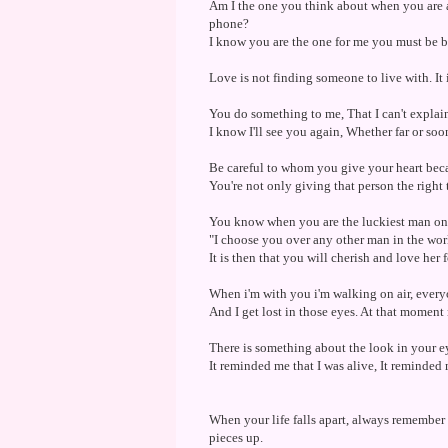
Am I the one you think about when you are a
phone?
I know you are the one for me you must be b
Love is not finding someone to live with. It
You do something to me, That I can't explain. 
I know I'll see you again, Whether far or soo
Be careful to whom you give your heart bec
You're not only giving that person the right
You know when you are the luckiest man on 
"I choose you over any other man in the worl
It is then that you will cherish and love her 
When i'm with you i'm walking on air, every
And I get lost in those eyes. At that moment 
There is something about the look in your ey
It reminded me that I was alive, It reminded 
When your life falls apart, always remember 
pieces up.