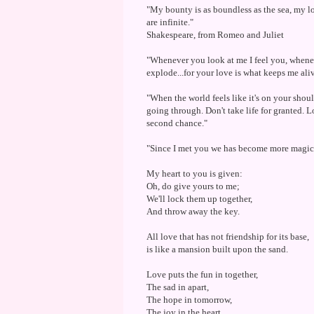
"My bounty is as boundless as the sea, my lo
are infinite."
Shakespeare, from Romeo and Juliet
"Whenever you look at me I feel you, whene
explode...for your love is what keeps me ali
"When the world feels like it's on your shoul
going through. Don't take life for granted. 
second chance."
"Since I met you we has become more magica
My heart to you is given:
Oh, do give yours to me;
We'll lock them up together,
And throw away the key.
All love that has not friendship for its base,
is like a mansion built upon the sand.
Love puts the fun in together,
The sad in apart,
The hope in tomorrow,
The joy in the heart.