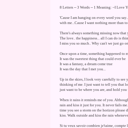
8 Letters -- 3 Words -- 1 Meaning: ~I Love 
'Cause I am hanging on every word you say...
with me...Cause I want nothing more than to s
There's always something missing now that yo
The love.. the happiness... all I can do is thi
I miss you so much.. Why can't we just go on.
Once upon a time, something happened to 
It was the sweetest thing that could ever be
It was a fantasy, a dream come true
It was the day that I met you...
Up in the skies, I look very carefully to see 
thinking of me. I just want to tell you that 
just want to be where you are, and hold you 
When it rains it reminds me of you. Although
rain and kiss it just for you. It never fails 
time you see a storm on the horizon please d
kiss. Walk outside and kiss the rain whenev
Si tu veux savoir combien je'taime, compte 