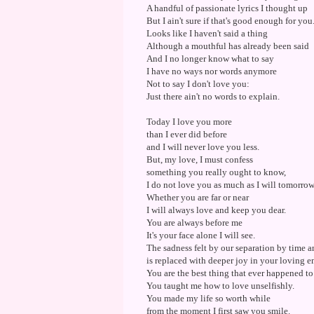
A handful of passionate lyrics I thought up
But I ain't sure if that's good enough for you
Looks like I haven't said a thing
Although a mouthful has already been said
And I no longer know what to say
I have no ways nor words anymore
Not to say I don't love you:
Just there ain't no words to explain.
Today I love you more
than I ever did before
and I will never love you less.
But, my love, I must confess
something you really ought to know,
I do not love you as much as I will tomorrow
Whether you are far or near
I will always love and keep you dear.
You are always before me
It's your face alone I will see.
The sadness felt by our separation by time 
is replaced with deeper joy in your loving e
You are the best thing that ever happened to
You taught me how to love unselfishly.
You made my life so worth while
from the moment I first saw you smile.