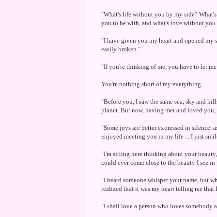
"What's life without you by my side? What's
you to be with, and what's love without you
"I have given you my heart and opened my soul
easily broken."
"If you're thinking of me, you have to let me 
You're nothing short of my everything.
"Before you, I saw the same sea, sky and hil
planet. But now, having met and loved you, 
"Some joys are better expressed in silence, a
enjoyed meeting you in my life ... I just smil
"I'm sitting here thinking about your beauty
could ever come close to the beauty I see in
"I heard someone whisper your name, but whe
realized that it was my heart telling me that 
"I shall love a person who loves somebody an