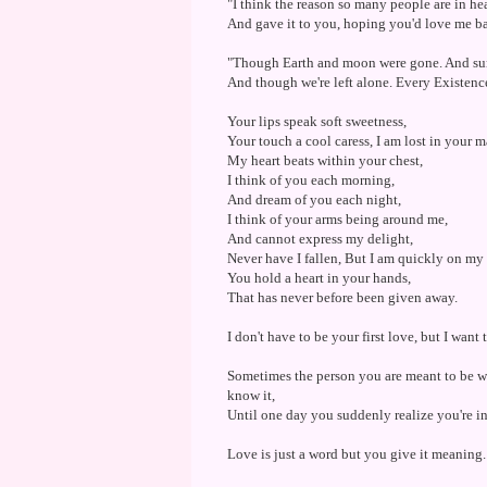
"I think the reason so many people are in hea
And gave it to you, hoping you'd love me b
"Though Earth and moon were gone. And sun
And though we're left alone. Every Existence
Your lips speak soft sweetness,
Your touch a cool caress, I am lost in your m
My heart beats within your chest,
I think of you each morning,
And dream of you each night,
I think of your arms being around me,
And cannot express my delight,
Never have I fallen, But I am quickly on my
You hold a heart in your hands,
That has never before been given away.
I don't have to be your first love, but I want 
Sometimes the person you are meant to be w
know it,
Until one day you suddenly realize you're i
Love is just a word but you give it meaning.