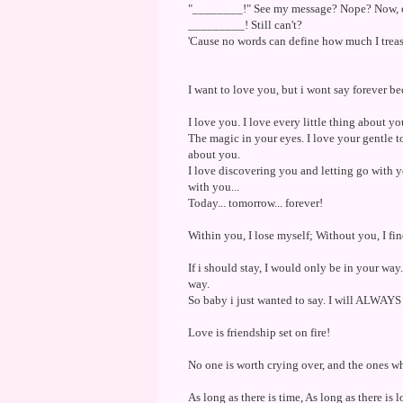
"________!" See my message? Nope? Now, 
_________! Still can't?
'Cause no words can define how much I trea
I want to love you, but i wont say forever b
I love you. I love every little thing about y
The magic in your eyes. I love your gentle t
about you.
I love discovering you and letting go with y
with you...
Today... tomorrow... forever!
Within you, I lose myself; Without you, I fin
If i should stay, I would only be in your way. 
way.
So baby i just wanted to say. I will ALWAYS
Love is friendship set on fire!
No one is worth crying over, and the ones w
As long as there is time, As long as there is l