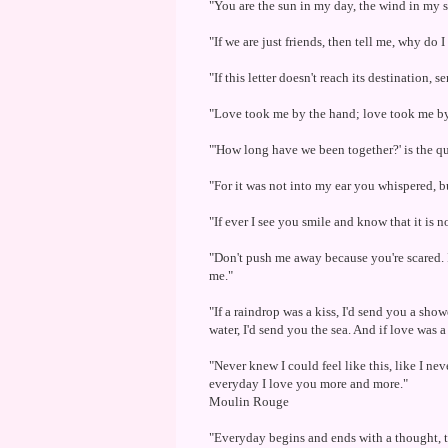
"You are the sun in my day, the wind in my s
"If we are just friends, then tell me, why do 
"If this letter doesn't reach its destination, 
"Love took me by the hand; love took me by
"'How long have we been together?' is the qu
"For it was not into my ear you whispered, b
"If ever I see you smile and know that it is n
"Don't push me away because you're scared. I
me."
"If a raindrop was a kiss, I'd send you a show
water, I'd send you the sea. And if love was a
"Never knew I could feel like this, like I ne
everyday I love you more and more."
Moulin Rouge
"Everyday begins and ends with a thought, t