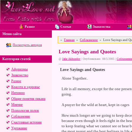
Разное
Статьи
Знакомства
Меню сайта
»
Главная
»
Соблазнение
» Love Sayings and Qu
Посмотреть авторов
Love Sayings and Quotes
Категории статей
@
Jafar Akhundov
| Опубликовано 08/5/2005 |
Соблазнени
Афоризмы
Love Sayings and Quotes
Знакомство
Alone Together..
Разное
Красота и здоровье
Life is all memory, except for the one prese
Интимно
going.
Общие понятия пикапа
Мнение
A prayer for the wild at heart, kept in cages
Психология полов
How much longer are we going to keep decei
Соблазнение
because even though it feels right in the he
Счастливые истории
to keep fearing what we cannot see or hear bu
Удержание
the most purest and the best feelings in life