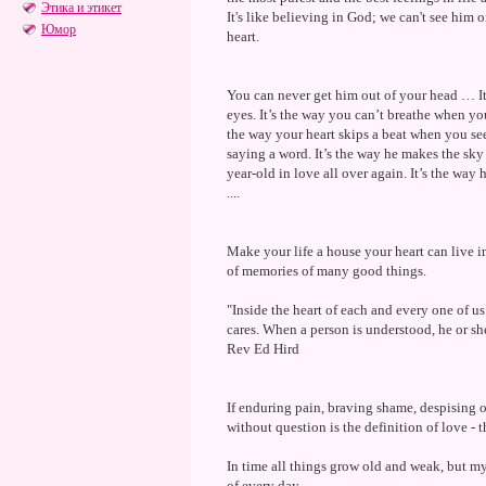
Этика и этикет
It's like believing in God; we can't see him 
Юмор
heart.
You can never get him out of your head … It
eyes. It’s the way you can’t breathe when you
the way your heart skips a beat when you see
saying a word. It’s the way he makes the sky 
year-old in love all over again. It’s the way
....
Make your life a house your heart can live in
of memories of many good things.
"Inside the heart of each and every one of u
cares. When a person is understood, he or sh
Rev Ed Hird
If enduring pain, braving shame, despising on
without question is the definition of love -
In time all things grow old and weak, but m
of every day.